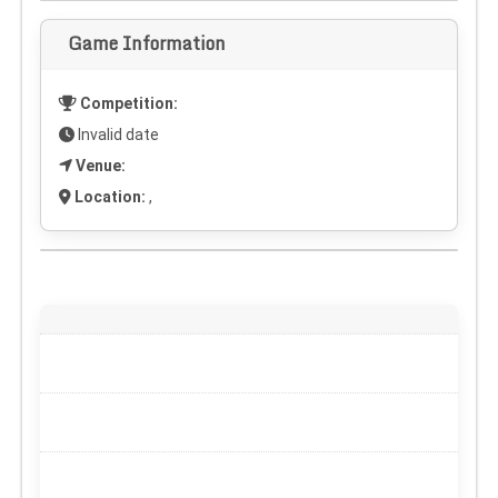
Game Information
Competition:
Invalid date
Venue:
Location:
,