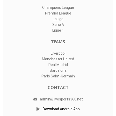
Champions League
Premier League
LaLiga
Serie A
Ligue 1
TEAMS
Liverpool
Manchester United
Real Madrid
Barcelona
Paris Saint-Germain
CONTACT
admin@livesports360.net
Download Android App