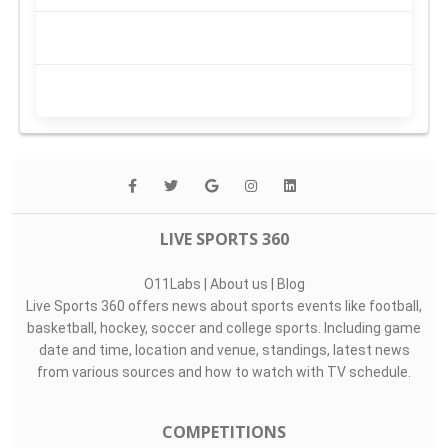
LIVE SPORTS 360
O11Labs
|
About us
|
Blog
Live Sports 360 offers news about sports events like football,
basketball, hockey, soccer and college sports. Including game
date and time, location and venue, standings, latest news
from various sources and how to watch with TV schedule.
COMPETITIONS