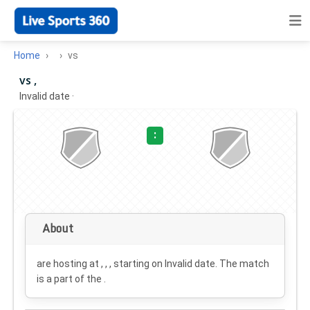
Home
vs
vs ,
Invalid date
·
:
About
are hosting at , , , starting on
Invalid date
. The match
is a part of the .