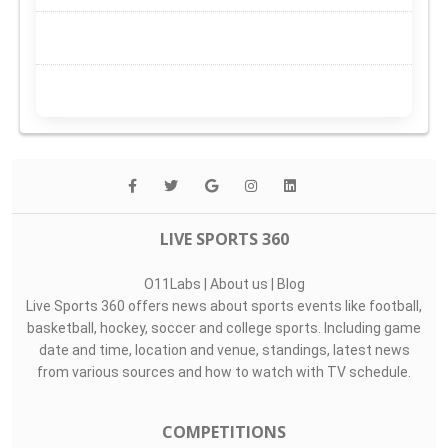
LIVE SPORTS 360
O11Labs
|
About us
|
Blog
Live Sports 360 offers news about sports events like football,
basketball, hockey, soccer and college sports. Including game
date and time, location and venue, standings, latest news
from various sources and how to watch with TV schedule.
COMPETITIONS