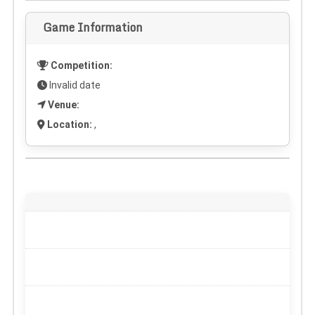
Game Information
Competition:
Invalid date
Venue:
Location:
,