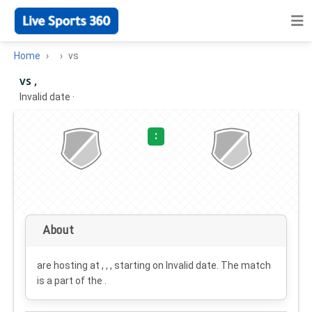
Home
vs
vs ,
Invalid date
·
:
About
are hosting at , , , starting on
Invalid date
. The match
is a part of the .