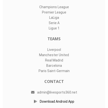
Champions League
Premier League
LaLiga
Serie A
Ligue 1
TEAMS
Liverpool
Manchester United
Real Madrid
Barcelona
Paris Saint-Germain
CONTACT
admin@livesports360.net
Download Android App