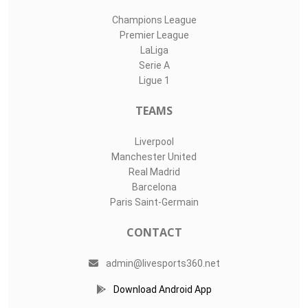
Champions League
Premier League
LaLiga
Serie A
Ligue 1
TEAMS
Liverpool
Manchester United
Real Madrid
Barcelona
Paris Saint-Germain
CONTACT
admin@livesports360.net
Download Android App