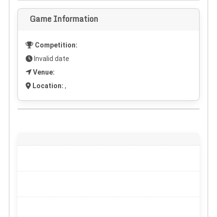
Game Information
Competition:
Invalid date
Venue:
Location:
,