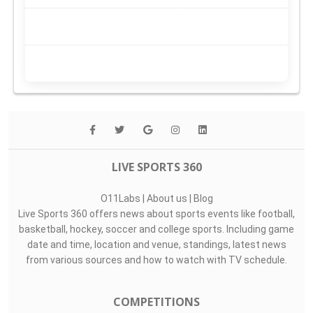
LIVE SPORTS 360
O11Labs
|
About us
|
Blog
Live Sports 360 offers news about sports events like football,
basketball, hockey, soccer and college sports. Including game
date and time, location and venue, standings, latest news
from various sources and how to watch with TV schedule.
COMPETITIONS