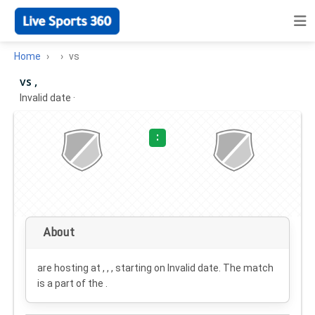
Home
vs
vs ,
Invalid date
·
:
About
are hosting at , , , starting on
Invalid date
. The match
is a part of the .