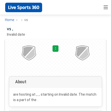
Home
vs
vs ,
Invalid date
·
:
About
are hosting at , , , starting on
Invalid date
. The match
is a part of the .