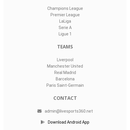
Champions League
Premier League
LaLiga
Serie A
Ligue 1
TEAMS
Liverpool
Manchester United
Real Madrid
Barcelona
Paris Saint-Germain
CONTACT
admin@livesports360.net
Download Android App