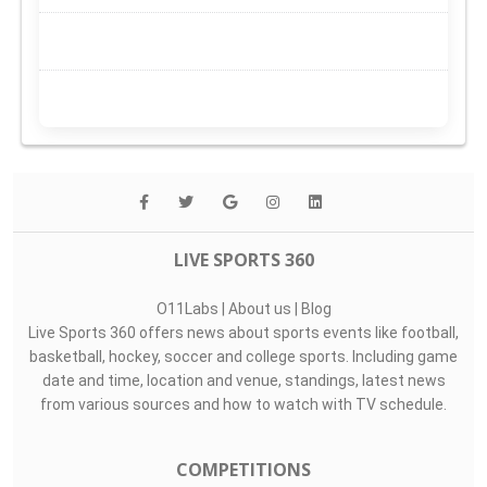
LIVE SPORTS 360
O11Labs
|
About us
|
Blog
Live Sports 360 offers news about sports events like football,
basketball, hockey, soccer and college sports. Including game
date and time, location and venue, standings, latest news
from various sources and how to watch with TV schedule.
COMPETITIONS