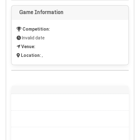
Game Information
Competition:
Invalid date
Venue:
Location:
,