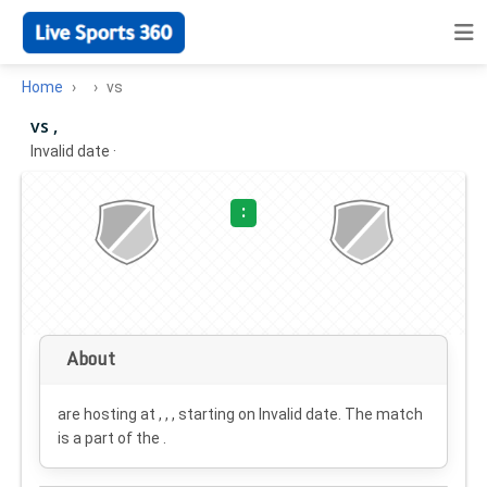
Home
vs
vs ,
Invalid date
·
:
About
are hosting at , , , starting on
Invalid date
. The match
is a part of the .