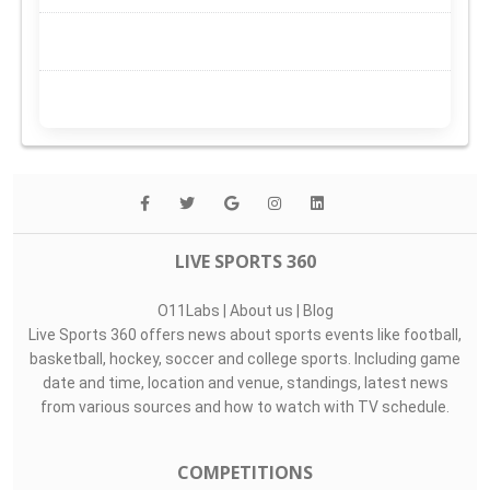
LIVE SPORTS 360
O11Labs
|
About us
|
Blog
Live Sports 360 offers news about sports events like football,
basketball, hockey, soccer and college sports. Including game
date and time, location and venue, standings, latest news
from various sources and how to watch with TV schedule.
COMPETITIONS