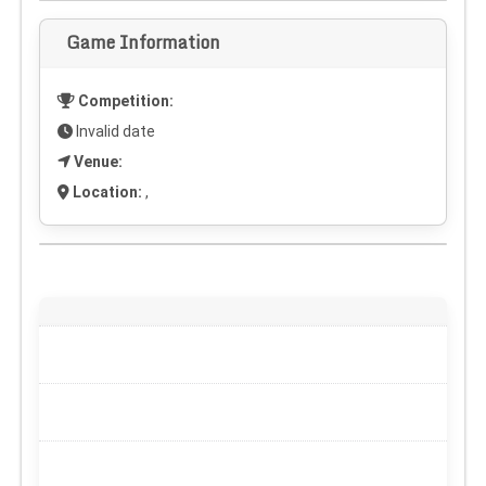
Game Information
Competition:
Invalid date
Venue:
Location:
,