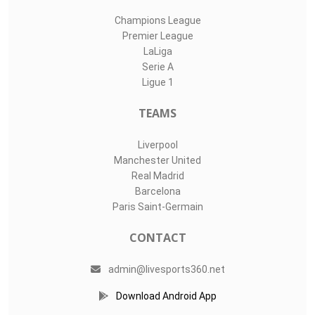
Champions League
Premier League
LaLiga
Serie A
Ligue 1
TEAMS
Liverpool
Manchester United
Real Madrid
Barcelona
Paris Saint-Germain
CONTACT
admin@livesports360.net
Download Android App