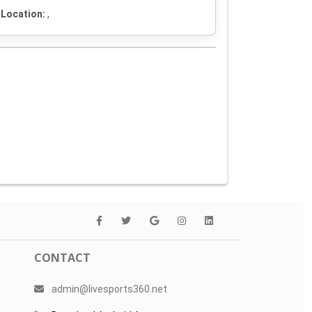
Location:
,
CONTACT
admin@livesports360.net