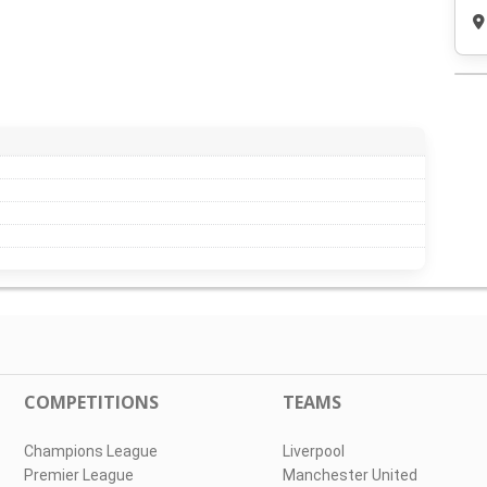
COMPETITIONS
TEAMS
Champions League
Liverpool
Premier League
Manchester United