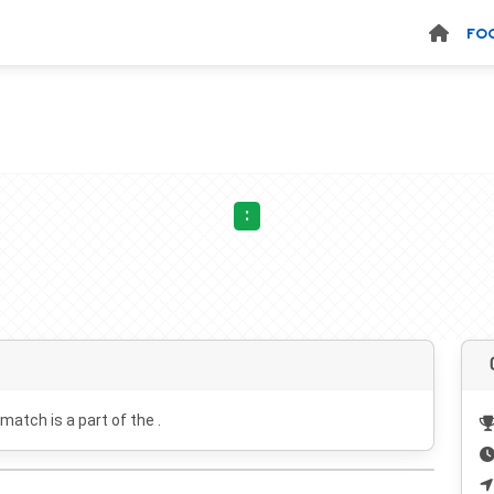
FO
:
 match is a part of the .