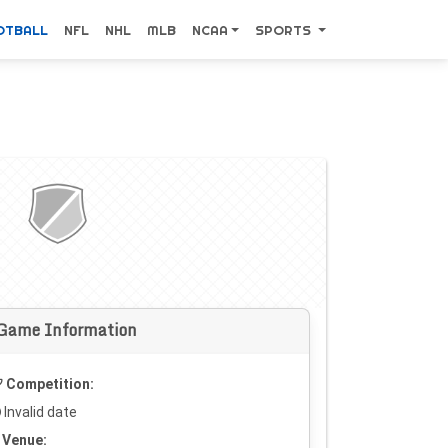
OTBALL
NFL
NHL
MLB
NCAA
SPORTS
Game Information
Competition:
Invalid date
Venue: