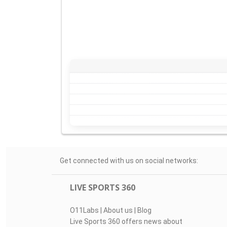
Get connected with us on social networks:
LIVE SPORTS 360
O11Labs
|
About us
|
Blog
Live Sports 360 offers news about