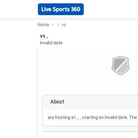
Home
vs
vs ,
Invalid date
·
About
are hosting at , , , starting on
Invalid date
. The