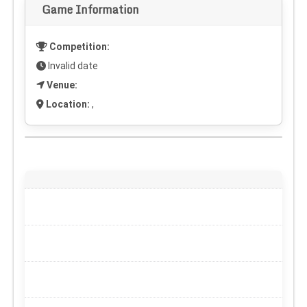
Game Information
Competition:
Invalid date
Venue:
Location:
,