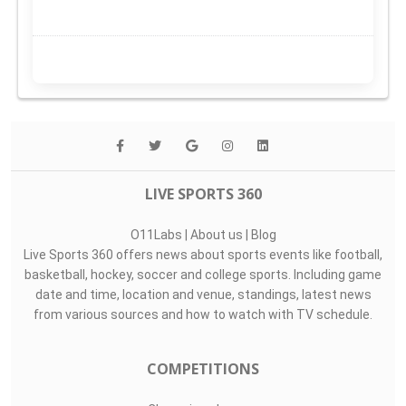
LIVE SPORTS 360
O11Labs
|
About us
|
Blog
Live Sports 360 offers news about sports events like football,
basketball, hockey, soccer and college sports. Including game
date and time, location and venue, standings, latest news
from various sources and how to watch with TV schedule.
COMPETITIONS