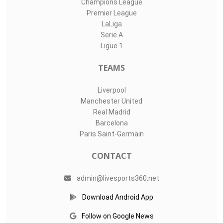
Champions League
Premier League
LaLiga
Serie A
Ligue 1
TEAMS
Liverpool
Manchester United
Real Madrid
Barcelona
Paris Saint-Germain
CONTACT
admin@livesports360.net
Download Android App
Follow on Google News