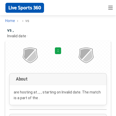
Home
vs
vs ,
Invalid date
·
:
About
are hosting at , , , starting on
Invalid date
. The match
is a part of the .