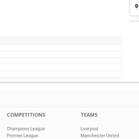
COMPETITIONS
TEAMS
Champions League
Liverpool
Premier League
Manchester United