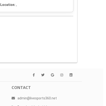
Location:
,
CONTACT
admin@livesports360.net