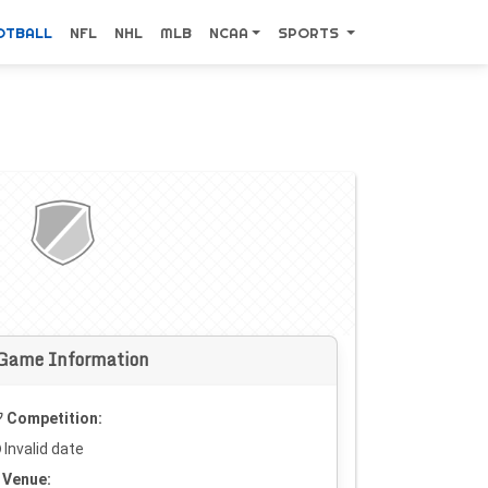
OTBALL
NFL
NHL
MLB
NCAA
SPORTS
Game Information
Competition:
Invalid date
Venue: