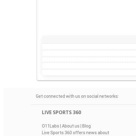
Get connected with us on social networks:
LIVE SPORTS 360
O11Labs
|
About us
|
Blog
Live Sports 360 offers news about