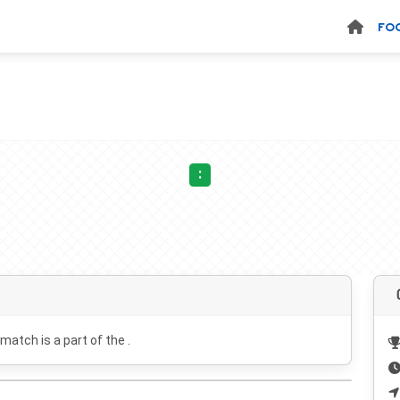
FO
:
 match is a part of the .