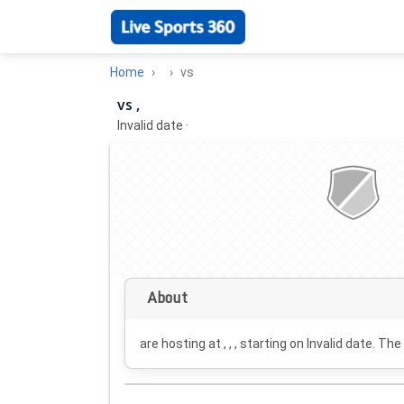
Home
vs
vs ,
Invalid date
·
About
are hosting at , , , starting on
Invalid date
. The