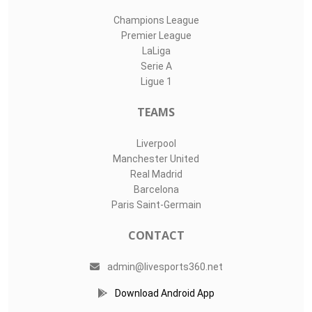
Champions League
Premier League
LaLiga
Serie A
Ligue 1
TEAMS
Liverpool
Manchester United
Real Madrid
Barcelona
Paris Saint-Germain
CONTACT
admin@livesports360.net
Download Android App