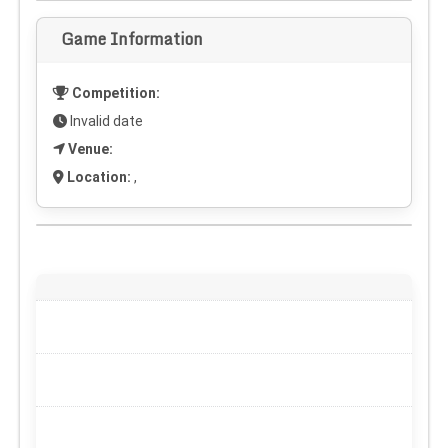
Game Information
Competition:
Invalid date
Venue:
Location:
,