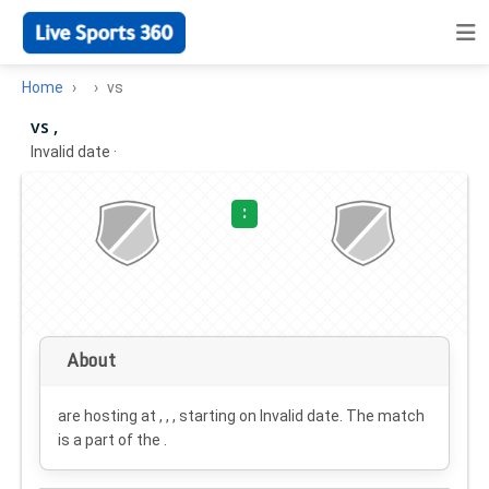
Home
vs
vs ,
Invalid date
·
:
About
are hosting at , , , starting on
Invalid date
. The match
is a part of the .