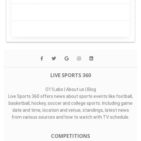
LIVE SPORTS 360
O11Labs
|
About us
|
Blog
Live Sports 360 offers news about sports events like football,
basketball, hockey, soccer and college sports. Including game
date and time, location and venue, standings, latest news
from various sources and how to watch with TV schedule.
COMPETITIONS