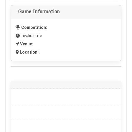
Game Information
Competition:
Invalid date
Venue:
Location:
,