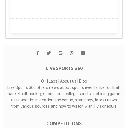
LIVE SPORTS 360
O11Labs
|
About us
|
Blog
Live Sports 360 offers news about sports events like football,
basketball, hockey, soccer and college sports. Including game
date and time, location and venue, standings, latest news
from various sources and how to watch with TV schedule.
COMPETITIONS