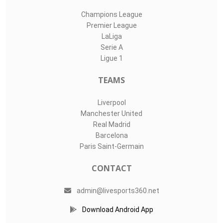
Champions League
Premier League
LaLiga
Serie A
Ligue 1
TEAMS
Liverpool
Manchester United
Real Madrid
Barcelona
Paris Saint-Germain
CONTACT
admin@livesports360.net
Download Android App