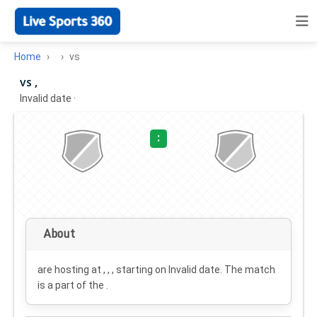
Home
vs
vs ,
Invalid date
·
:
About
are hosting at , , , starting on
Invalid date
. The match
is a part of the .