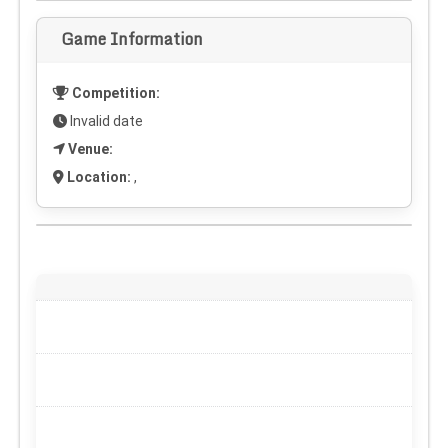
Game Information
Competition:
Invalid date
Venue:
Location:
,