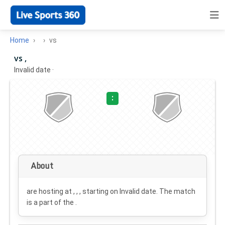
Home
vs
vs ,
Invalid date
·
:
About
are hosting at , , , starting on
Invalid date
. The match
is a part of the .