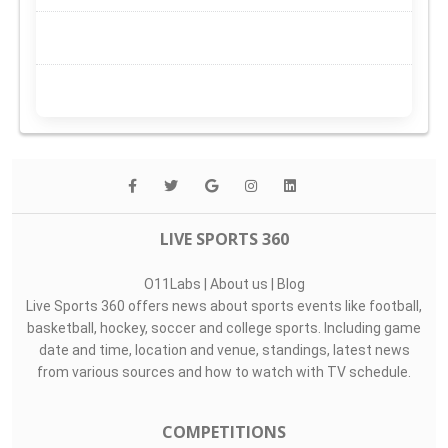
LIVE SPORTS 360
O11Labs
|
About us
|
Blog
Live Sports 360 offers news about sports events like football,
basketball, hockey, soccer and college sports. Including game
date and time, location and venue, standings, latest news
from various sources and how to watch with TV schedule.
COMPETITIONS