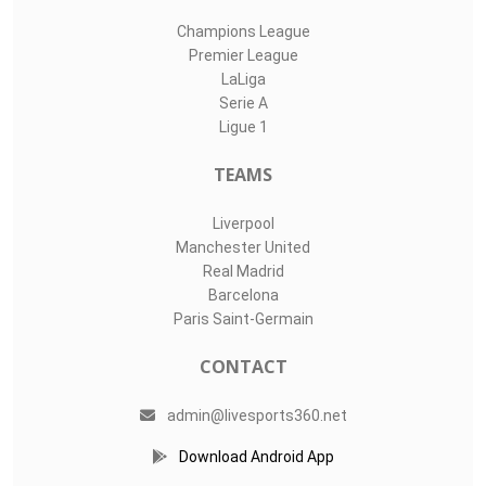
Champions League
Premier League
LaLiga
Serie A
Ligue 1
TEAMS
Liverpool
Manchester United
Real Madrid
Barcelona
Paris Saint-Germain
CONTACT
admin@livesports360.net
Download Android App