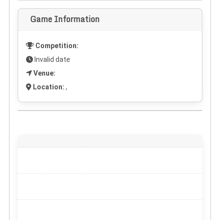
Game Information
Competition:
Invalid date
Venue:
Location:
,