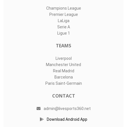
Champions League
Premier League
LaLiga
Serie A
Ligue 1
TEAMS
Liverpool
Manchester United
Real Madrid
Barcelona
Paris Saint-Germain
CONTACT
admin@livesports360.net
Download Android App