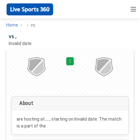
Home
vs
vs ,
Invalid date
·
:
About
are hosting at , , , starting on
Invalid date
. The match
is a part of the .