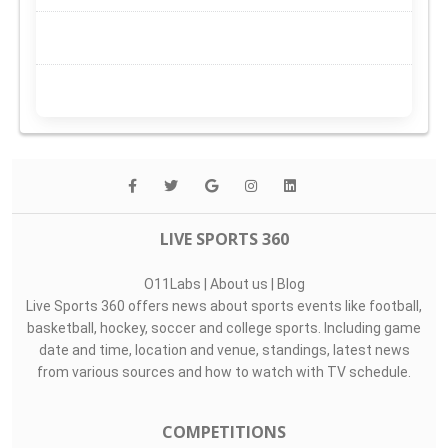
LIVE SPORTS 360
O11Labs
|
About us
|
Blog
Live Sports 360 offers news about sports events like football,
basketball, hockey, soccer and college sports. Including game
date and time, location and venue, standings, latest news
from various sources and how to watch with TV schedule.
COMPETITIONS