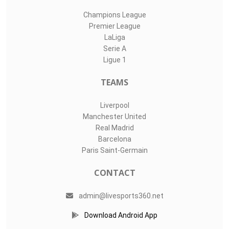
Champions League
Premier League
LaLiga
Serie A
Ligue 1
TEAMS
Liverpool
Manchester United
Real Madrid
Barcelona
Paris Saint-Germain
CONTACT
admin@livesports360.net
Download Android App