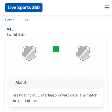
Home
vs
vs ,
Invalid date
·
:
About
are hosting at , , , starting on
Invalid date
. The match
is a part of the .