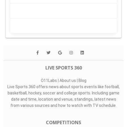
LIVE SPORTS 360
O11Labs
|
About us
|
Blog
Live Sports 360 offers news about sports events like football,
basketball, hockey, soccer and college sports. Including game
date and time, location and venue, standings, latest news
from various sources and how to watch with TV schedule.
COMPETITIONS