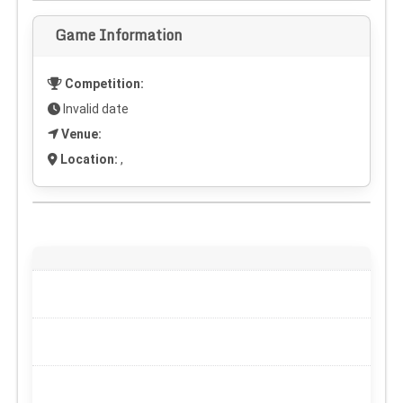
Game Information
Competition:
Invalid date
Venue:
Location:
,