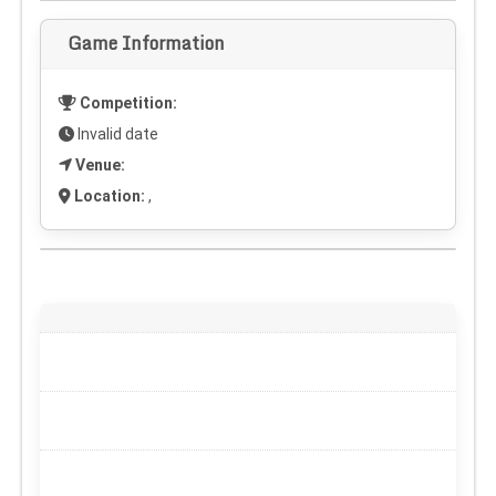
Game Information
Competition:
Invalid date
Venue:
Location:
,