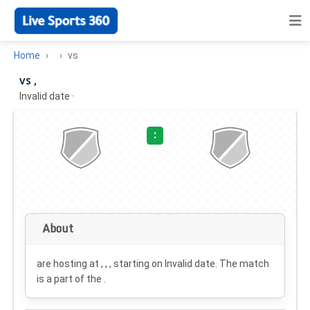
Home
vs
vs ,
Invalid date
·
:
About
are hosting at , , , starting on
Invalid date
. The match
is a part of the .