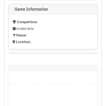
Game Information
Competition:
Invalid date
Venue:
Location:
,