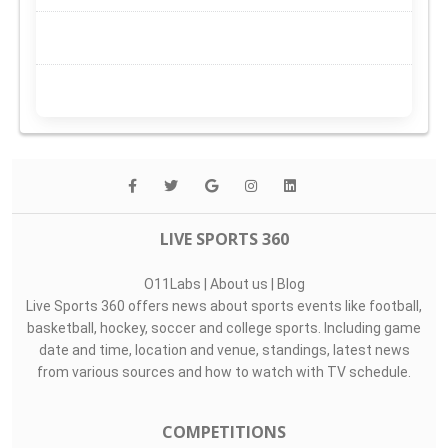
LIVE SPORTS 360
O11Labs
|
About us
|
Blog
Live Sports 360 offers news about sports events like football,
basketball, hockey, soccer and college sports. Including game
date and time, location and venue, standings, latest news
from various sources and how to watch with TV schedule.
COMPETITIONS