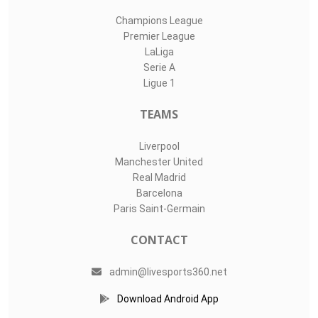
Champions League
Premier League
LaLiga
Serie A
Ligue 1
TEAMS
Liverpool
Manchester United
Real Madrid
Barcelona
Paris Saint-Germain
CONTACT
admin@livesports360.net
Download Android App