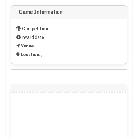
Game Information
Competition:
Invalid date
Venue:
Location:
,