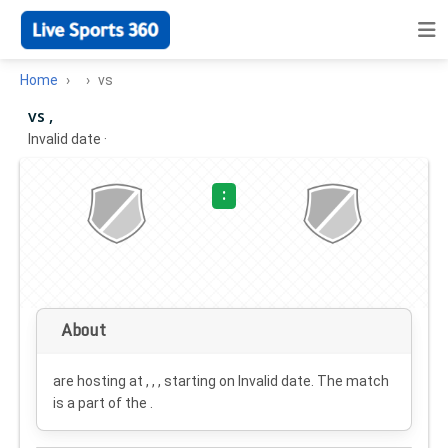
Home
vs
vs ,
Invalid date
·
:
About
are hosting at , , , starting on
Invalid date
. The match
is a part of the .