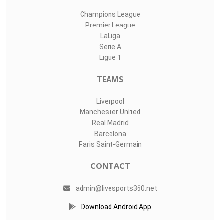
Champions League
Premier League
LaLiga
Serie A
Ligue 1
TEAMS
Liverpool
Manchester United
Real Madrid
Barcelona
Paris Saint-Germain
CONTACT
admin@livesports360.net
Download Android App