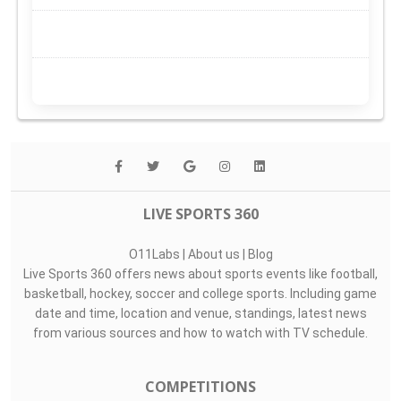
LIVE SPORTS 360
O11Labs
|
About us
|
Blog
Live Sports 360 offers news about sports events like football,
basketball, hockey, soccer and college sports. Including game
date and time, location and venue, standings, latest news
from various sources and how to watch with TV schedule.
COMPETITIONS