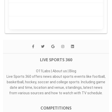
LIVE SPORTS 360
O11Labs
|
About us
|
Blog
Live Sports 360 offers news about sports events like football,
basketball, hockey, soccer and college sports. Including game
date and time, location and venue, standings, latest news
from various sources and how to watch with TV schedule.
COMPETITIONS