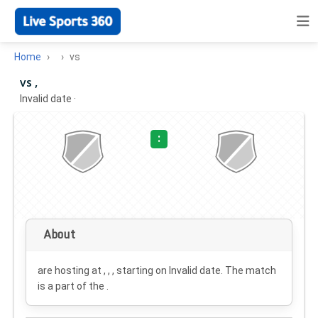
Home
vs
vs ,
Invalid date
·
:
About
are hosting at , , , starting on
Invalid date
. The match
is a part of the .