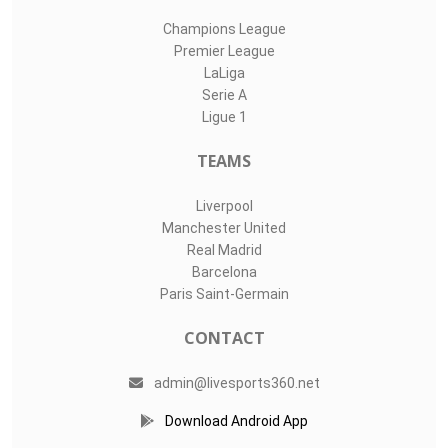
Champions League
Premier League
LaLiga
Serie A
Ligue 1
TEAMS
Liverpool
Manchester United
Real Madrid
Barcelona
Paris Saint-Germain
CONTACT
admin@livesports360.net
Download Android App