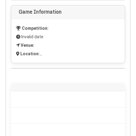
Game Information
Competition:
Invalid date
Venue:
Location:
,