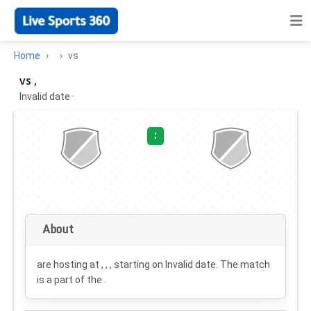
Home
vs
vs ,
Invalid date
·
:
About
are hosting at , , , starting on
Invalid date
. The match
is a part of the .