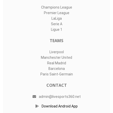
Champions League
Premier League
LaLiga
Serie A
Ligue 1
TEAMS
Liverpool
Manchester United
Real Madrid
Barcelona
Paris Saint-Germain
CONTACT
admin@livesports360.net
Download Android App