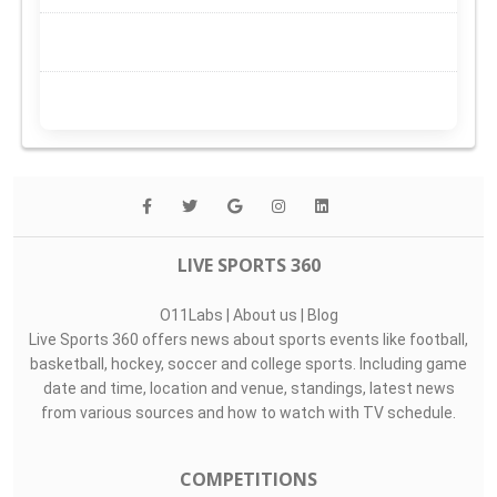
LIVE SPORTS 360
O11Labs
|
About us
|
Blog
Live Sports 360 offers news about sports events like football,
basketball, hockey, soccer and college sports. Including game
date and time, location and venue, standings, latest news
from various sources and how to watch with TV schedule.
COMPETITIONS