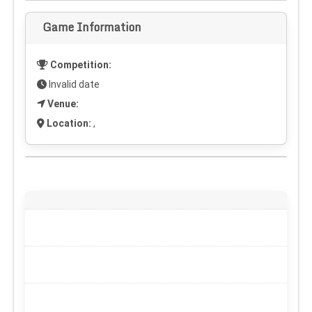
Game Information
Competition:
Invalid date
Venue:
Location:
,