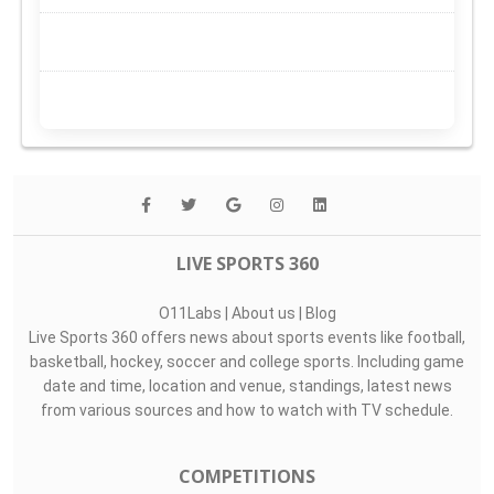
LIVE SPORTS 360
O11Labs
|
About us
|
Blog
Live Sports 360 offers news about sports events like football,
basketball, hockey, soccer and college sports. Including game
date and time, location and venue, standings, latest news
from various sources and how to watch with TV schedule.
COMPETITIONS