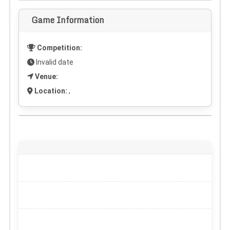
Game Information
Competition:
Invalid date
Venue:
Location:
,