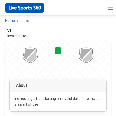
Home
vs
vs ,
Invalid date
·
:
About
are hosting at , , , starting on
Invalid date
. The match
is a part of the .