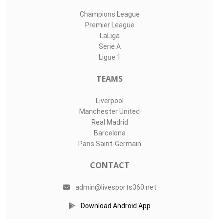
Champions League
Premier League
LaLiga
Serie A
Ligue 1
TEAMS
Liverpool
Manchester United
Real Madrid
Barcelona
Paris Saint-Germain
CONTACT
admin@livesports360.net
Download Android App