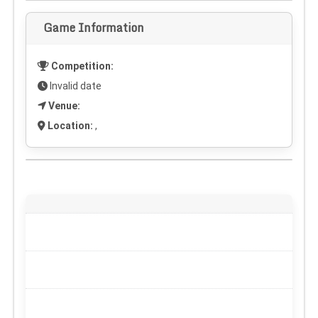
Game Information
Competition:
Invalid date
Venue:
Location:
,