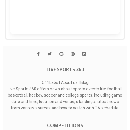
LIVE SPORTS 360
O11Labs
|
About us
|
Blog
Live Sports 360 offers news about sports events like football,
basketball, hockey, soccer and college sports. Including game
date and time, location and venue, standings, latest news
from various sources and how to watch with TV schedule.
COMPETITIONS