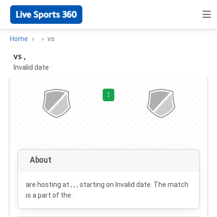
Home
vs
vs ,
Invalid date
·
:
About
are hosting at , , , starting on
Invalid date
. The match
is a part of the .