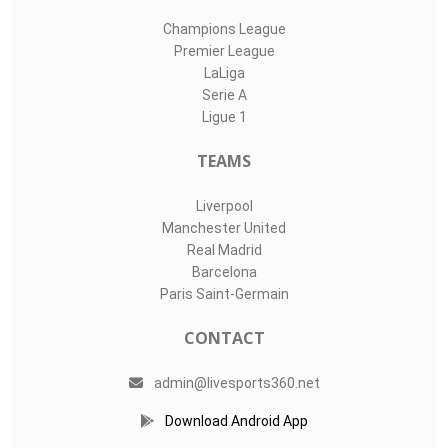
Champions League
Premier League
LaLiga
Serie A
Ligue 1
TEAMS
Liverpool
Manchester United
Real Madrid
Barcelona
Paris Saint-Germain
CONTACT
admin@livesports360.net
Download Android App