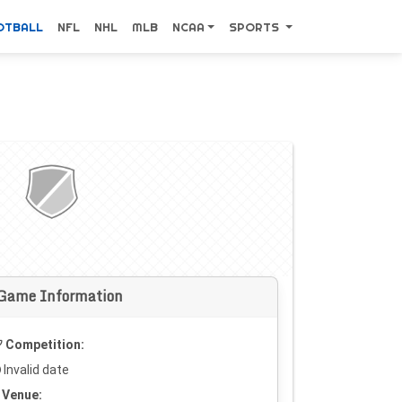
OTBALL
NFL
NHL
MLB
NCAA
SPORTS
Game Information
Competition:
Invalid date
Venue: