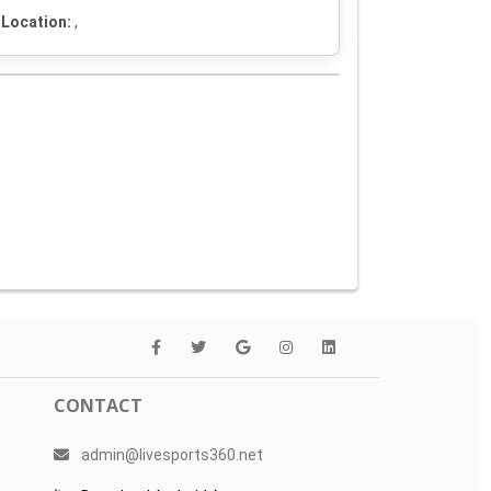
Location:
,
CONTACT
admin@livesports360.net