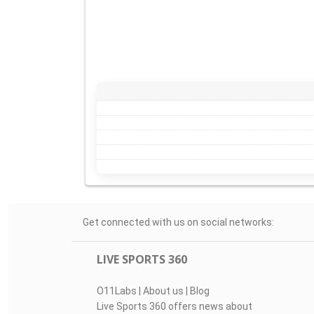
Get connected with us on social networks:
LIVE SPORTS 360
O11Labs
|
About us
|
Blog
Live Sports 360 offers news about