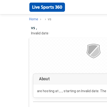
Home
vs
vs ,
Invalid date
·
About
are hosting at , , , starting on
Invalid date
. The