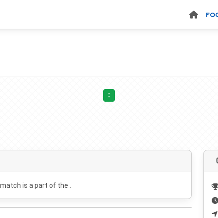
FO
:
 match is a part of the .