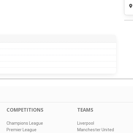
COMPETITIONS
TEAMS
Champions League
Liverpool
Premier League
Manchester United