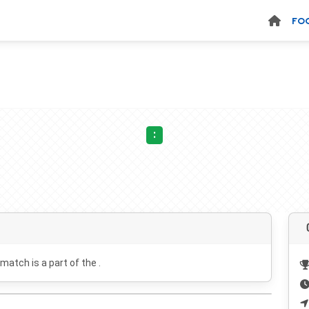
FO
:
 match is a part of the .