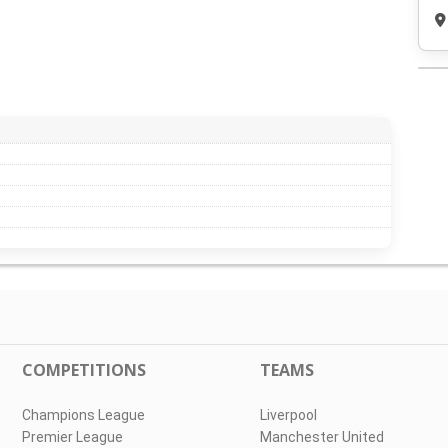
COMPETITIONS
TEAMS
Champions League
Liverpool
Premier League
Manchester United