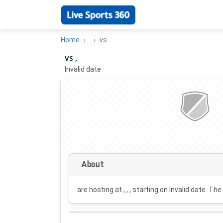
Home
vs
vs ,
Invalid date
·
About
are hosting at , , , starting on
Invalid date
. The