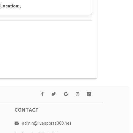
Location:
,
CONTACT
admin@livesports360.net