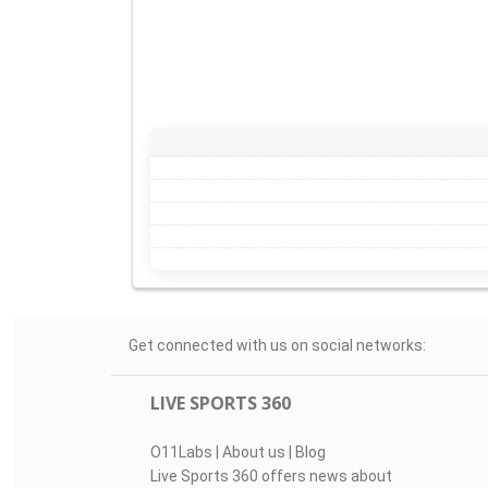
Get connected with us on social networks:
LIVE SPORTS 360
O11Labs
|
About us
|
Blog
Live Sports 360 offers news about