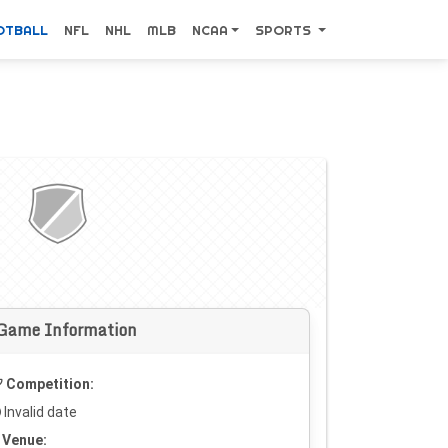
OTBALL
NFL
NHL
MLB
NCAA
SPORTS
Game Information
Competition:
Invalid date
Venue: