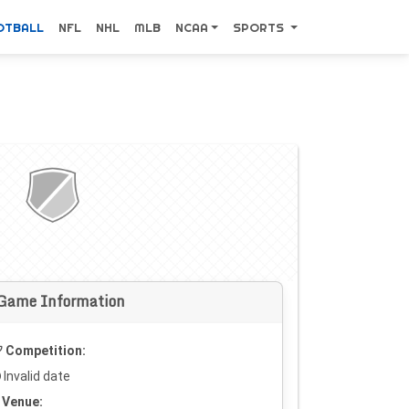
OTBALL
NFL
NHL
MLB
NCAA
SPORTS
Game Information
Competition:
Invalid date
Venue: