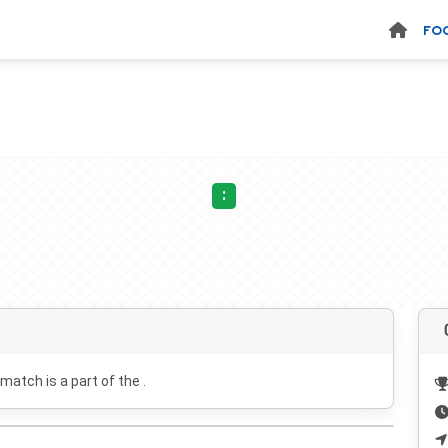
FO
:
 match is a part of the .