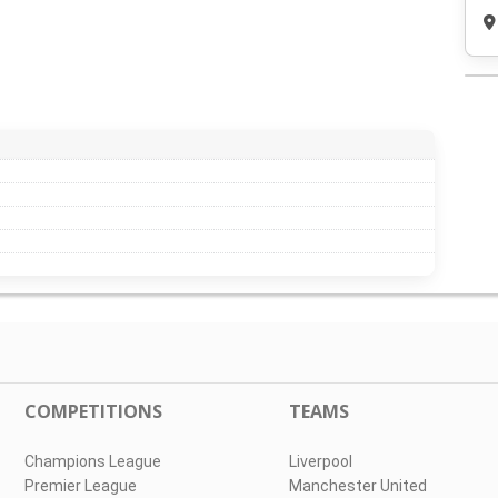
COMPETITIONS
TEAMS
Champions League
Liverpool
Premier League
Manchester United