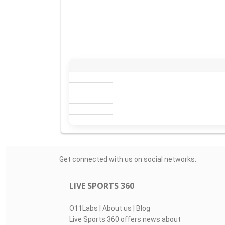
Get connected with us on social networks:
LIVE SPORTS 360
O11Labs
|
About us
|
Blog
Live Sports 360 offers news about