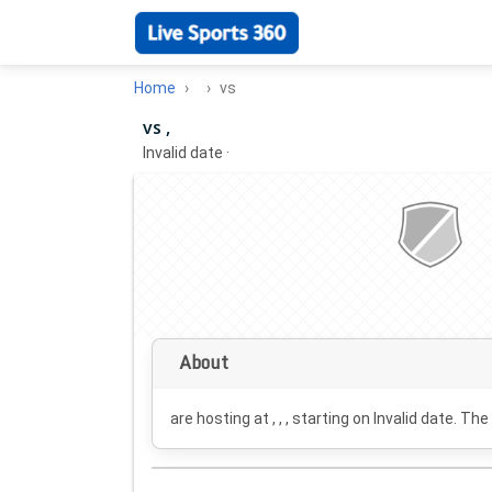
Home
vs
vs ,
Invalid date
·
About
are hosting at , , , starting on
Invalid date
. The