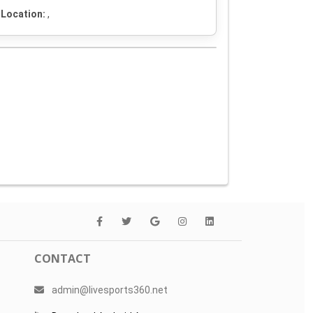
Location:
,
CONTACT
admin@livesports360.net