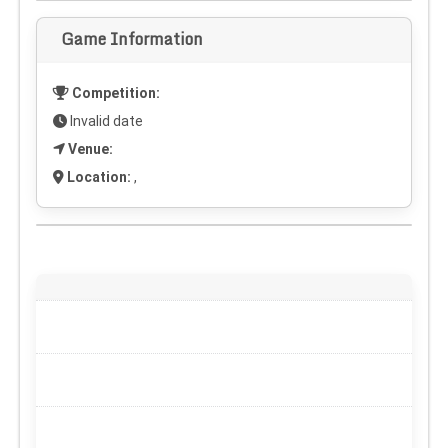
Game Information
Competition:
Invalid date
Venue:
Location:
,