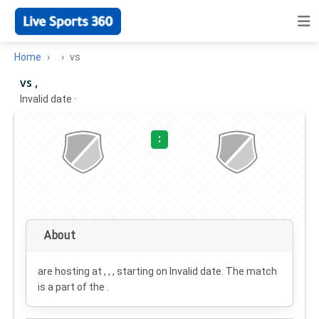
Home
vs
vs ,
Invalid date
·
:
About
are hosting at , , , starting on
Invalid date
. The match
is a part of the .