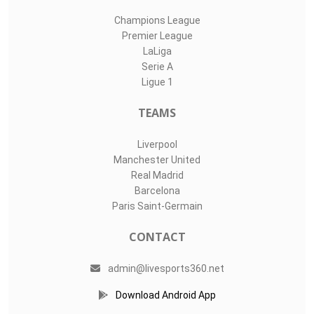
Champions League
Premier League
LaLiga
Serie A
Ligue 1
TEAMS
Liverpool
Manchester United
Real Madrid
Barcelona
Paris Saint-Germain
CONTACT
admin@livesports360.net
Download Android App