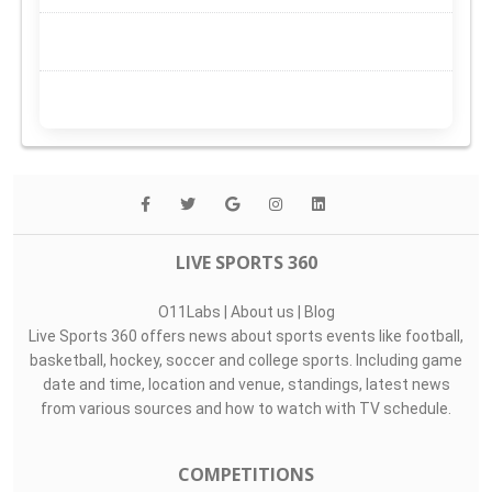
LIVE SPORTS 360
O11Labs
|
About us
|
Blog
Live Sports 360 offers news about sports events like football,
basketball, hockey, soccer and college sports. Including game
date and time, location and venue, standings, latest news
from various sources and how to watch with TV schedule.
COMPETITIONS