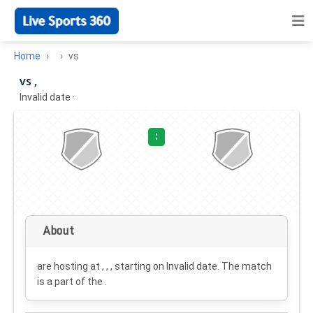
Home
vs
vs ,
Invalid date
·
:
About
are hosting at , , , starting on
Invalid date
. The match
is a part of the .