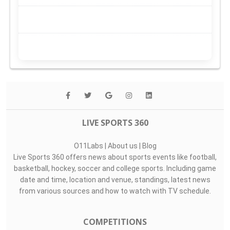
LIVE SPORTS 360
O11Labs
|
About us
|
Blog
Live Sports 360 offers news about sports events like football,
basketball, hockey, soccer and college sports. Including game
date and time, location and venue, standings, latest news
from various sources and how to watch with TV schedule.
COMPETITIONS