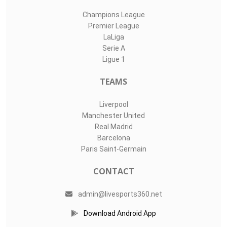
Champions League
Premier League
LaLiga
Serie A
Ligue 1
TEAMS
Liverpool
Manchester United
Real Madrid
Barcelona
Paris Saint-Germain
CONTACT
admin@livesports360.net
Download Android App