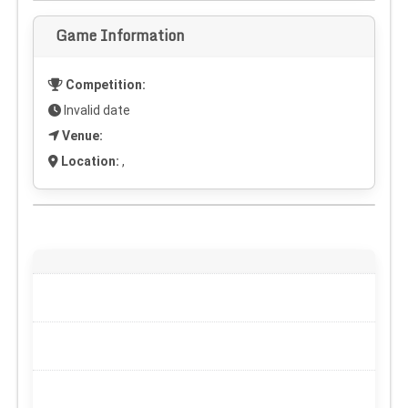
Game Information
Competition:
Invalid date
Venue:
Location:
,