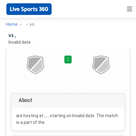
Home
vs
vs ,
Invalid date
·
:
About
are hosting at , , , starting on
Invalid date
. The match
is a part of the .