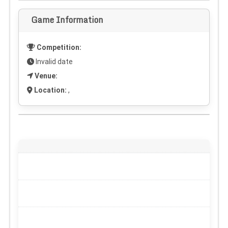
Game Information
Competition:
Invalid date
Venue:
Location:
,