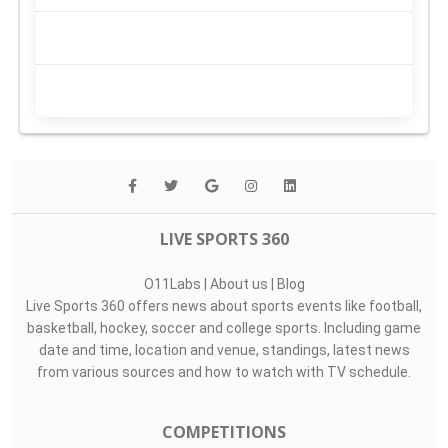
LIVE SPORTS 360
O11Labs
|
About us
|
Blog
Live Sports 360 offers news about sports events like football,
basketball, hockey, soccer and college sports. Including game
date and time, location and venue, standings, latest news
from various sources and how to watch with TV schedule.
COMPETITIONS