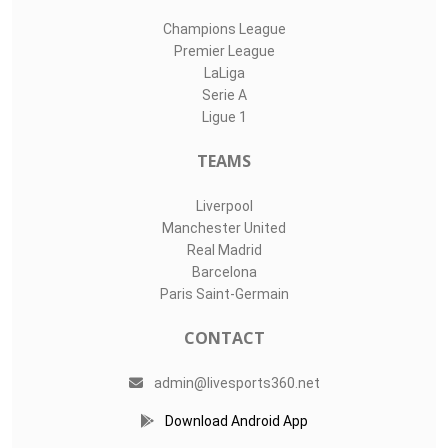
Champions League
Premier League
LaLiga
Serie A
Ligue 1
TEAMS
Liverpool
Manchester United
Real Madrid
Barcelona
Paris Saint-Germain
CONTACT
admin@livesports360.net
Download Android App