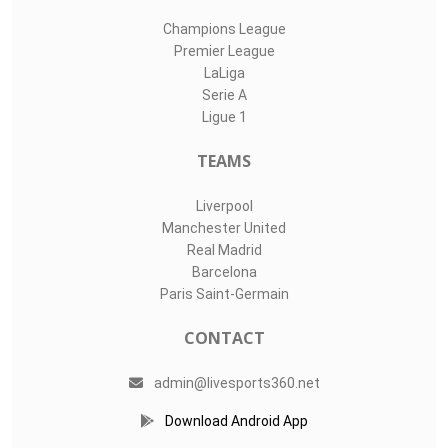
Champions League
Premier League
LaLiga
Serie A
Ligue 1
TEAMS
Liverpool
Manchester United
Real Madrid
Barcelona
Paris Saint-Germain
CONTACT
admin@livesports360.net
Download Android App