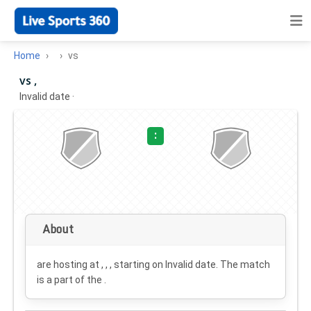
Home
vs
vs ,
Invalid date
·
:
About
are hosting at , , , starting on
Invalid date
. The match
is a part of the .