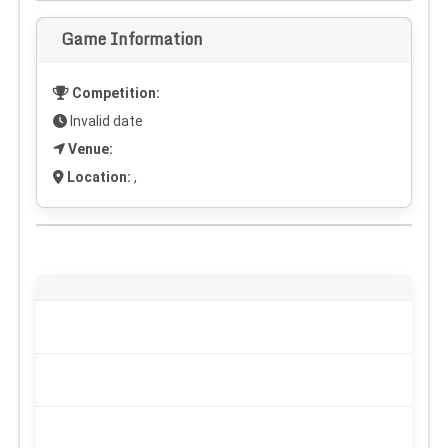
Game Information
Competition:
Invalid date
Venue:
Location:
,