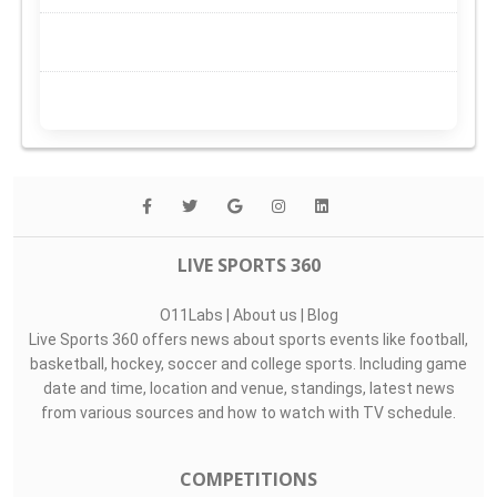
LIVE SPORTS 360
O11Labs
|
About us
|
Blog
Live Sports 360 offers news about sports events like football,
basketball, hockey, soccer and college sports. Including game
date and time, location and venue, standings, latest news
from various sources and how to watch with TV schedule.
COMPETITIONS