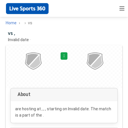
Home
vs
vs ,
Invalid date
·
:
About
are hosting at , , , starting on
Invalid date
. The match
is a part of the .