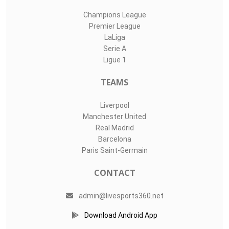
Champions League
Premier League
LaLiga
Serie A
Ligue 1
TEAMS
Liverpool
Manchester United
Real Madrid
Barcelona
Paris Saint-Germain
CONTACT
admin@livesports360.net
Download Android App