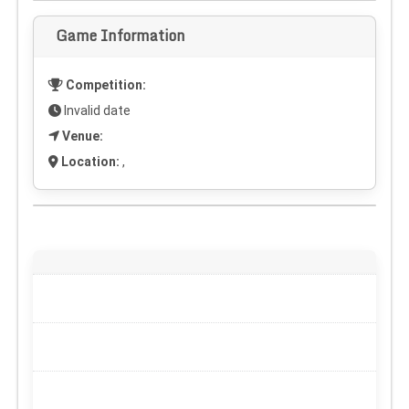
Game Information
Competition:
Invalid date
Venue:
Location:
,