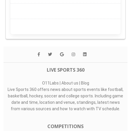
LIVE SPORTS 360
O11Labs
|
About us
|
Blog
Live Sports 360 offers news about sports events like football,
basketball, hockey, soccer and college sports. Including game
date and time, location and venue, standings, latest news
from various sources and how to watch with TV schedule.
COMPETITIONS