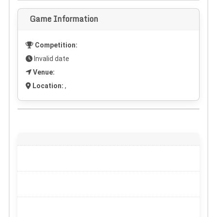
Game Information
Competition:
Invalid date
Venue:
Location:
,