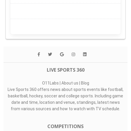
LIVE SPORTS 360
O11Labs
|
About us
|
Blog
Live Sports 360 offers news about sports events like football,
basketball, hockey, soccer and college sports. Including game
date and time, location and venue, standings, latest news
from various sources and how to watch with TV schedule.
COMPETITIONS