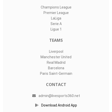
Champions League
Premier League
LaLiga
Serie A
Ligue 1
TEAMS
Liverpool
Manchester United
Real Madrid
Barcelona
Paris Saint-Germain
CONTACT
admin@livesports360.net
Download Android App