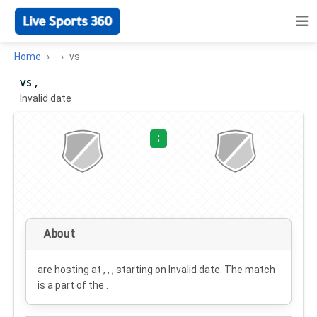
Home
vs
vs ,
Invalid date
·
:
About
are hosting at , , , starting on
Invalid date
. The match
is a part of the .