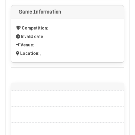
Game Information
Competition:
Invalid date
Venue:
Location:
,