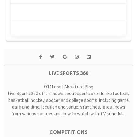
LIVE SPORTS 360
O11Labs
|
About us
|
Blog
Live Sports 360 offers news about sports events like football,
basketball, hockey, soccer and college sports. Including game
date and time, location and venue, standings, latest news
from various sources and how to watch with TV schedule.
COMPETITIONS