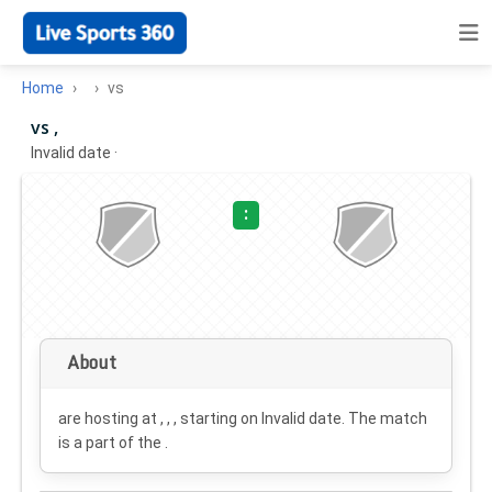
Home
vs
vs ,
Invalid date
·
:
About
are hosting at , , , starting on
Invalid date
. The match
is a part of the .