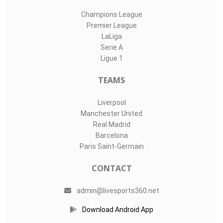
Champions League
Premier League
LaLiga
Serie A
Ligue 1
TEAMS
Liverpool
Manchester United
Real Madrid
Barcelona
Paris Saint-Germain
CONTACT
admin@livesports360.net
Download Android App