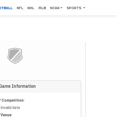
OTBALL
NFL
NHL
MLB
NCAA
SPORTS
Game Information
Competition:
Invalid date
Venue: