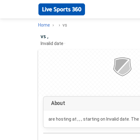
Home
vs
vs ,
Invalid date
·
About
are hosting at , , , starting on
Invalid date
. The