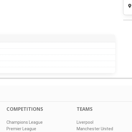
COMPETITIONS
TEAMS
Champions League
Liverpool
Premier League
Manchester United