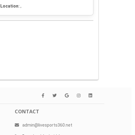
Location:
,
CONTACT
admin@livesports360.net