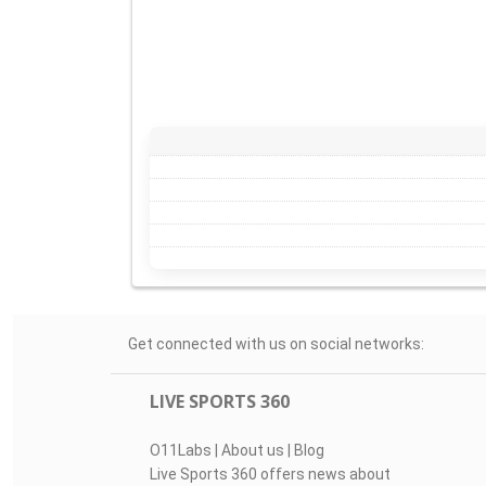
Get connected with us on social networks:
LIVE SPORTS 360
O11Labs
|
About us
|
Blog
Live Sports 360 offers news about