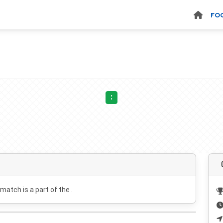
FO
:
 match is a part of the .