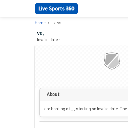
Home
vs
vs ,
Invalid date
·
About
are hosting at , , , starting on
Invalid date
. The