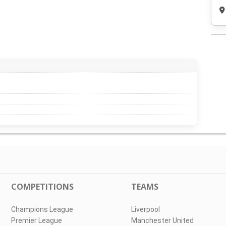
COMPETITIONS
TEAMS
Champions League
Liverpool
Premier League
Manchester United