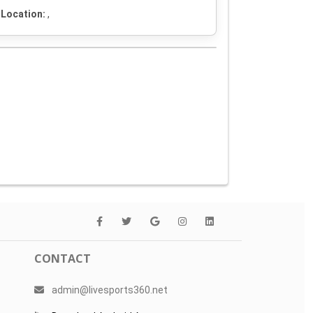
Location:
,
CONTACT
admin@livesports360.net