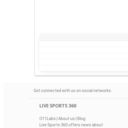
Get connected with us on social networks:
LIVE SPORTS 360
O11Labs
|
About us
|
Blog
Live Sports 360 offers news about