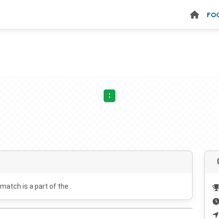
FO
:
 match is a part of the .