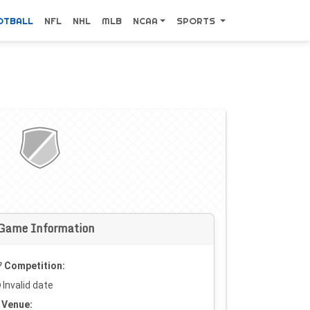
OTBALL
NFL
NHL
MLB
NCAA
SPORTS
Game Information
Competition:
Invalid date
Venue: