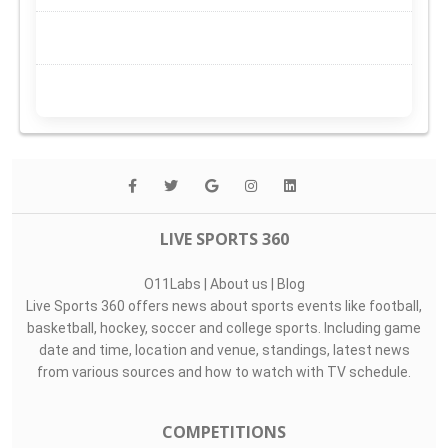
LIVE SPORTS 360
O11Labs
|
About us
|
Blog
Live Sports 360 offers news about sports events like football,
basketball, hockey, soccer and college sports. Including game
date and time, location and venue, standings, latest news
from various sources and how to watch with TV schedule.
COMPETITIONS