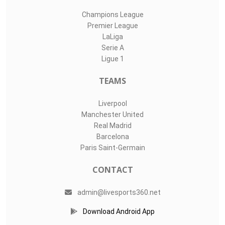
Champions League
Premier League
LaLiga
Serie A
Ligue 1
TEAMS
Liverpool
Manchester United
Real Madrid
Barcelona
Paris Saint-Germain
CONTACT
admin@livesports360.net
Download Android App