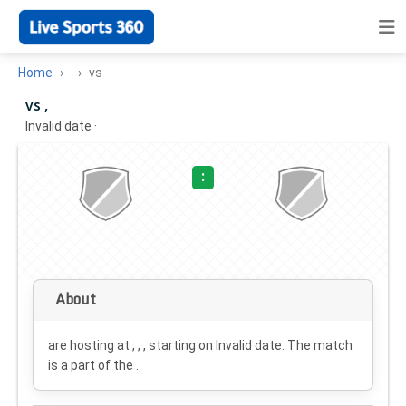
Home
vs
vs ,
Invalid date
·
:
About
are hosting at , , , starting on
Invalid date
. The match
is a part of the .