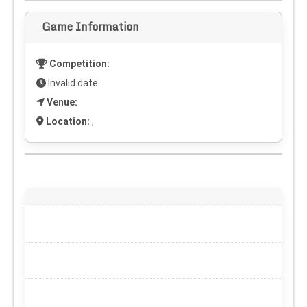
Game Information
Competition:
Invalid date
Venue:
Location:
,