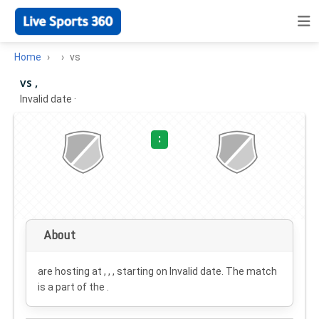
Home
vs
vs ,
Invalid date
·
:
About
are hosting at , , , starting on
Invalid date
. The match
is a part of the .