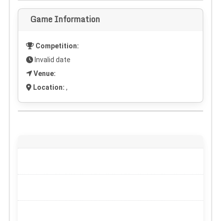
Game Information
Competition:
Invalid date
Venue:
Location:
,