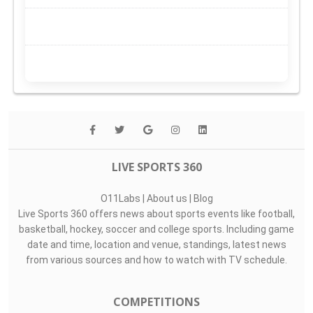
LIVE SPORTS 360
O11Labs
|
About us
|
Blog
Live Sports 360 offers news about sports events like football,
basketball, hockey, soccer and college sports. Including game
date and time, location and venue, standings, latest news
from various sources and how to watch with TV schedule.
COMPETITIONS