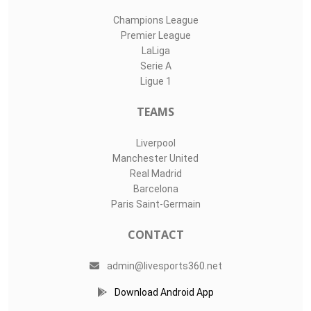
Champions League
Premier League
LaLiga
Serie A
Ligue 1
TEAMS
Liverpool
Manchester United
Real Madrid
Barcelona
Paris Saint-Germain
CONTACT
admin@livesports360.net
Download Android App