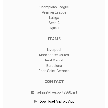
Champions League
Premier League
LaLiga
Serie A
Ligue 1
TEAMS
Liverpool
Manchester United
Real Madrid
Barcelona
Paris Saint-Germain
CONTACT
admin@livesports360.net
Download Android App