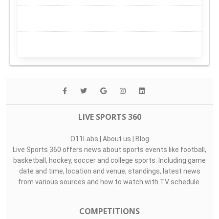
LIVE SPORTS 360
O11Labs
|
About us
|
Blog
Live Sports 360 offers news about sports events like football,
basketball, hockey, soccer and college sports. Including game
date and time, location and venue, standings, latest news
from various sources and how to watch with TV schedule.
COMPETITIONS