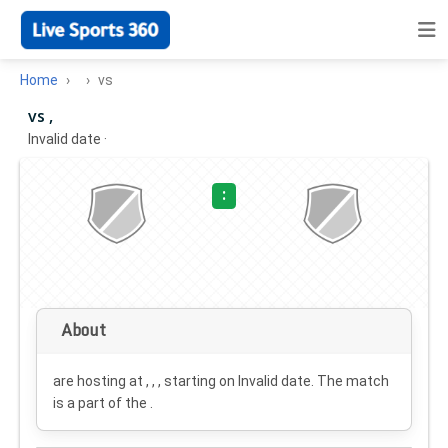
Home
vs
vs ,
Invalid date
·
:
About
are hosting at , , , starting on
Invalid date
. The match
is a part of the .