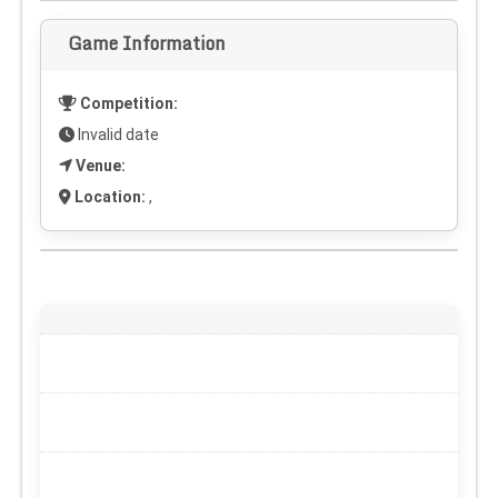
Game Information
Competition:
Invalid date
Venue:
Location:
,