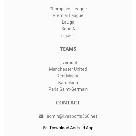
Champions League
Premier League
LaLiga
Serie A
Ligue 1
TEAMS
Liverpool
Manchester United
Real Madrid
Barcelona
Paris Saint-Germain
CONTACT
admin@livesports360.net
Download Android App