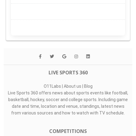
LIVE SPORTS 360
O11Labs
|
About us
|
Blog
Live Sports 360 offers news about sports events like football,
basketball, hockey, soccer and college sports. Including game
date and time, location and venue, standings, latest news
from various sources and how to watch with TV schedule.
COMPETITIONS