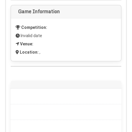
Game Information
Competition:
Invalid date
Venue:
Location:
,