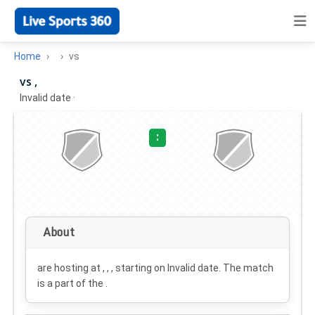
Home
vs
vs ,
Invalid date
·
:
About
are hosting at , , , starting on
Invalid date
. The match
is a part of the .