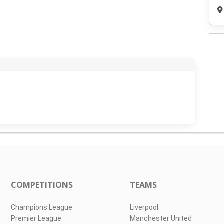
COMPETITIONS
TEAMS
Champions League
Liverpool
Premier League
Manchester United