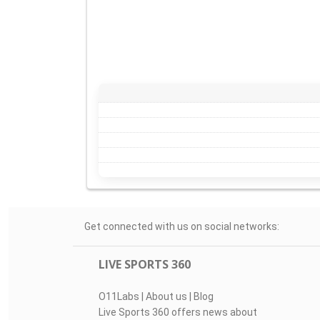
Get connected with us on social networks:
LIVE SPORTS 360
O11Labs
|
About us
|
Blog
Live Sports 360 offers news about