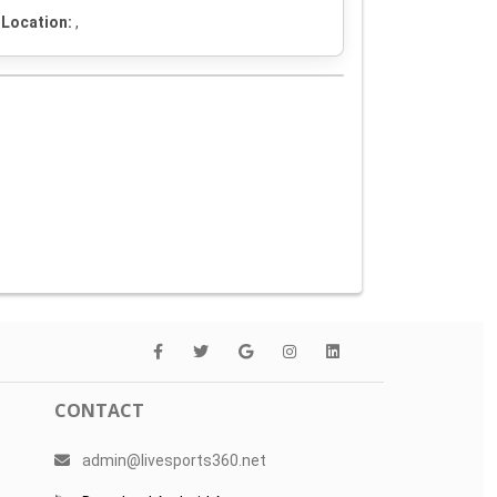
Location:
,
CONTACT
admin@livesports360.net