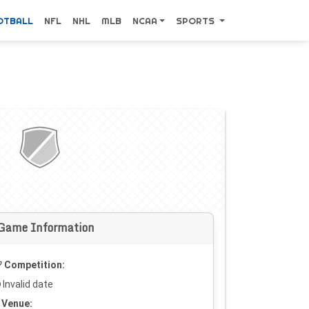
OTBALL
NFL
NHL
MLB
NCAA
SPORTS
Game Information
Competition:
Invalid date
Venue: