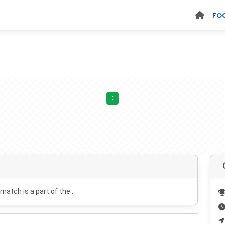
FO
:
 match is a part of the .