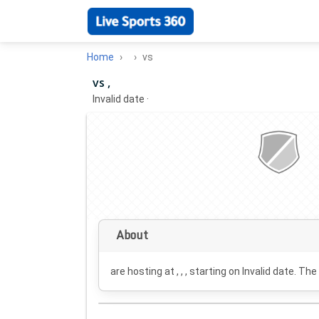
Home
vs
vs ,
Invalid date
·
About
are hosting at , , , starting on
Invalid date
. The