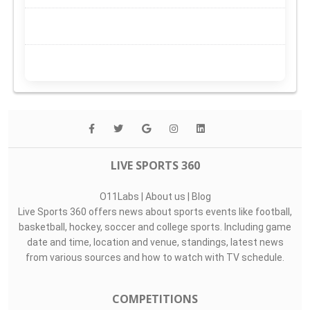
LIVE SPORTS 360
O11Labs
|
About us
|
Blog
Live Sports 360 offers news about sports events like football,
basketball, hockey, soccer and college sports. Including game
date and time, location and venue, standings, latest news
from various sources and how to watch with TV schedule.
COMPETITIONS