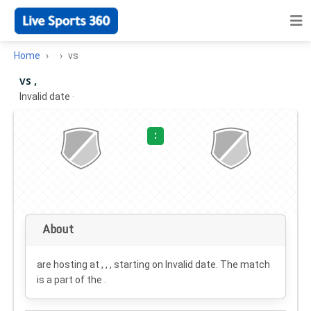
Home
vs
vs ,
Invalid date
·
:
About
are hosting at , , , starting on
Invalid date
. The match
is a part of the .