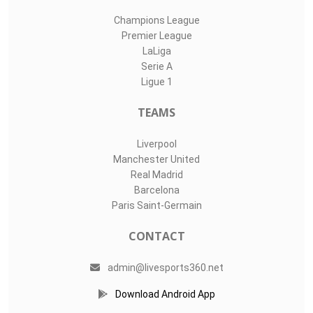
Champions League
Premier League
LaLiga
Serie A
Ligue 1
TEAMS
Liverpool
Manchester United
Real Madrid
Barcelona
Paris Saint-Germain
CONTACT
admin@livesports360.net
Download Android App