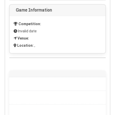
Game Information
Competition:
Invalid date
Venue:
Location:
,