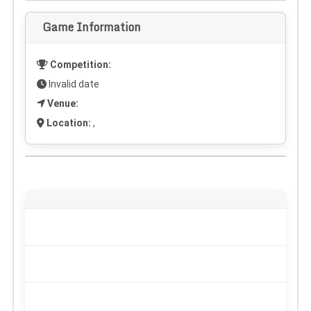
Game Information
Competition:
Invalid date
Venue:
Location:
,