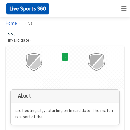
Home
vs
vs ,
Invalid date
·
:
About
are hosting at , , , starting on
Invalid date
. The match
is a part of the .