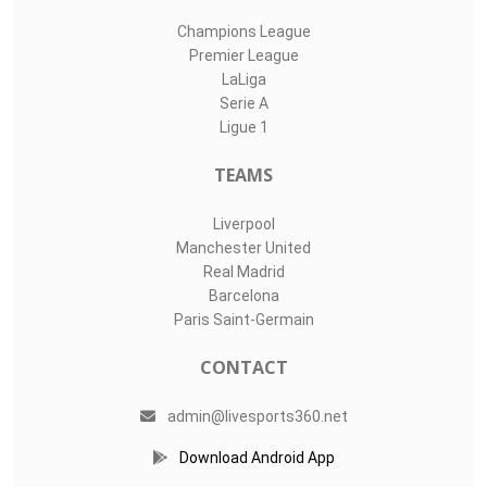
Champions League
Premier League
LaLiga
Serie A
Ligue 1
TEAMS
Liverpool
Manchester United
Real Madrid
Barcelona
Paris Saint-Germain
CONTACT
admin@livesports360.net
Download Android App