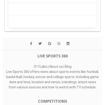
LIVE SPORTS 360
O11Labs
|
About us
|
Blog
Live Sports 360 offers news about sports events like football,
basketball, hockey, soccer and college sports. Including game
date and time, location and venue, standings, latest news
from various sources and how to watch with TV schedule.
COMPETITIONS