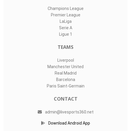
Champions League
Premier League
LaLiga
Serie A
Ligue 1
TEAMS
Liverpool
Manchester United
Real Madrid
Barcelona
Paris Saint-Germain
CONTACT
admin@livesports360.net
Download Android App