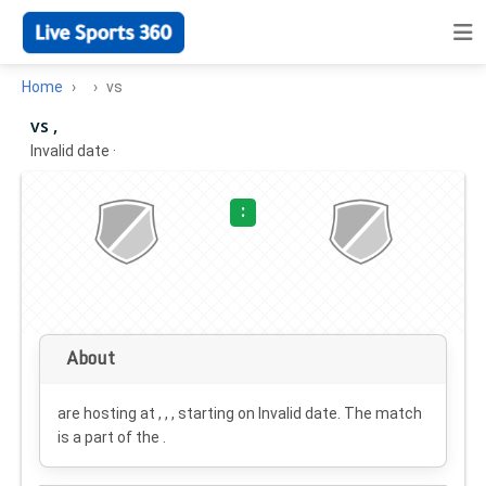
Home
vs
vs ,
Invalid date
·
:
About
are hosting at , , , starting on
Invalid date
. The match
is a part of the .