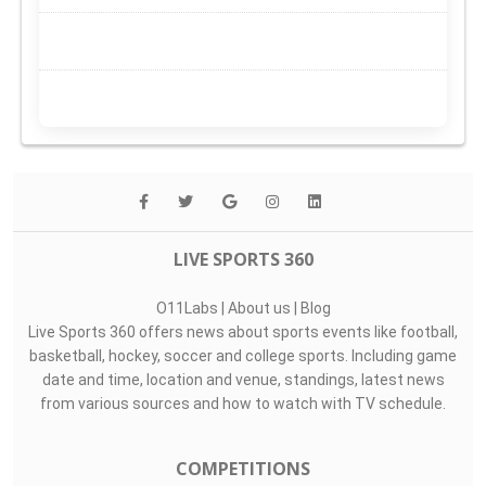
LIVE SPORTS 360
O11Labs
|
About us
|
Blog
Live Sports 360 offers news about sports events like football,
basketball, hockey, soccer and college sports. Including game
date and time, location and venue, standings, latest news
from various sources and how to watch with TV schedule.
COMPETITIONS