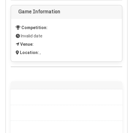
Game Information
Competition:
Invalid date
Venue:
Location:
,