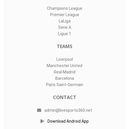
Champions League
Premier League
LaLiga
Serie A
Ligue 1
TEAMS
Liverpool
Manchester United
Real Madrid
Barcelona
Paris Saint-Germain
CONTACT
admin@livesports360.net
Download Android App