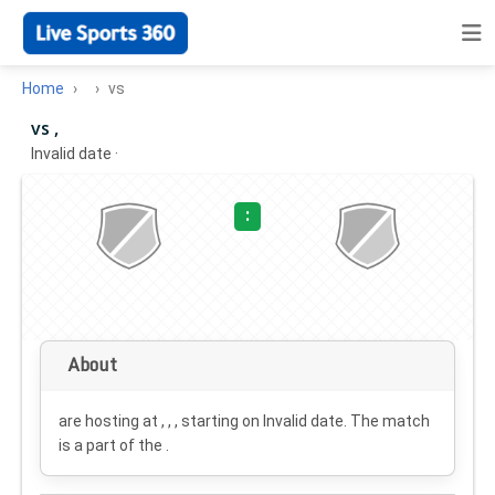
Home
vs
vs ,
Invalid date
·
:
About
are hosting at , , , starting on
Invalid date
. The match
is a part of the .