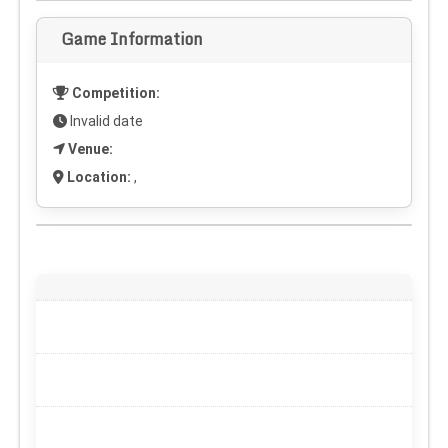
Game Information
Competition:
Invalid date
Venue:
Location:
,