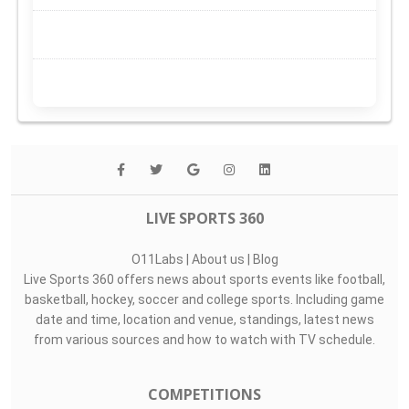
LIVE SPORTS 360
O11Labs
|
About us
|
Blog
Live Sports 360 offers news about sports events like football,
basketball, hockey, soccer and college sports. Including game
date and time, location and venue, standings, latest news
from various sources and how to watch with TV schedule.
COMPETITIONS