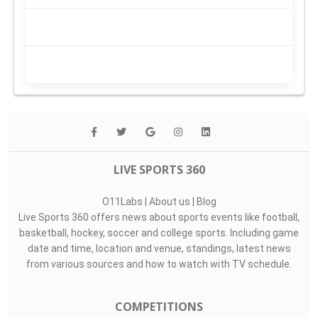
LIVE SPORTS 360
O11Labs
|
About us
|
Blog
Live Sports 360 offers news about sports events like football,
basketball, hockey, soccer and college sports. Including game
date and time, location and venue, standings, latest news
from various sources and how to watch with TV schedule.
COMPETITIONS