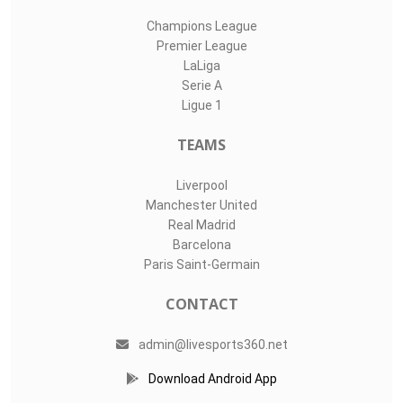
Champions League
Premier League
LaLiga
Serie A
Ligue 1
TEAMS
Liverpool
Manchester United
Real Madrid
Barcelona
Paris Saint-Germain
CONTACT
admin@livesports360.net
Download Android App