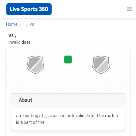
Home
vs
vs ,
Invalid date
·
:
About
are hosting at , , , starting on
Invalid date
. The match
is a part of the .