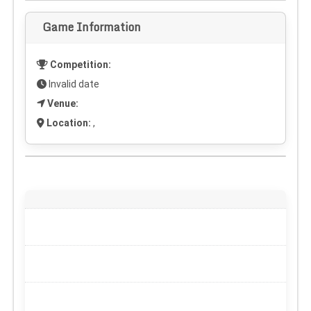
Game Information
Competition:
Invalid date
Venue:
Location:
,