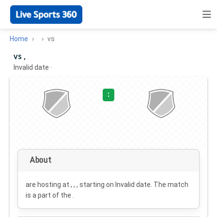
Home
vs
vs ,
Invalid date
·
:
About
are hosting at , , , starting on
Invalid date
. The match
is a part of the .