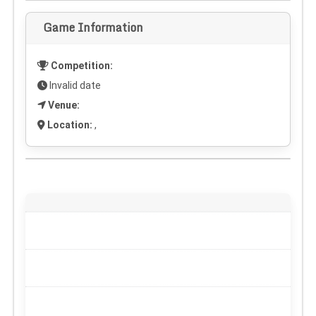
Game Information
Competition:
Invalid date
Venue:
Location:
,