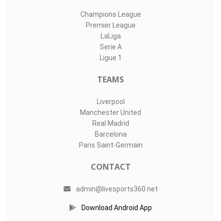
Champions League
Premier League
LaLiga
Serie A
Ligue 1
TEAMS
Liverpool
Manchester United
Real Madrid
Barcelona
Paris Saint-Germain
CONTACT
admin@livesports360.net
Download Android App