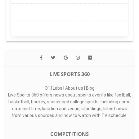
LIVE SPORTS 360
O11Labs
|
About us
|
Blog
Live Sports 360 offers news about sports events like football,
basketball, hockey, soccer and college sports. Including game
date and time, location and venue, standings, latest news
from various sources and how to watch with TV schedule.
COMPETITIONS