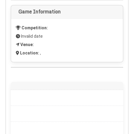
Game Information
Competition:
Invalid date
Venue:
Location:
,