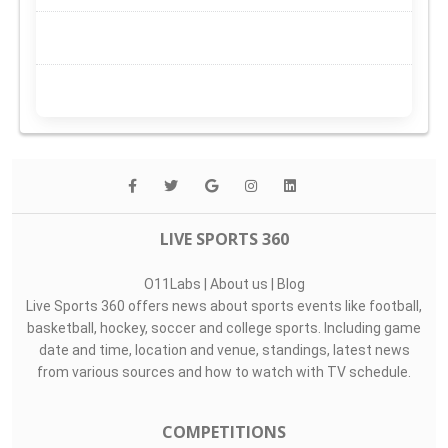
LIVE SPORTS 360
O11Labs
|
About us
|
Blog
Live Sports 360 offers news about sports events like football,
basketball, hockey, soccer and college sports. Including game
date and time, location and venue, standings, latest news
from various sources and how to watch with TV schedule.
COMPETITIONS