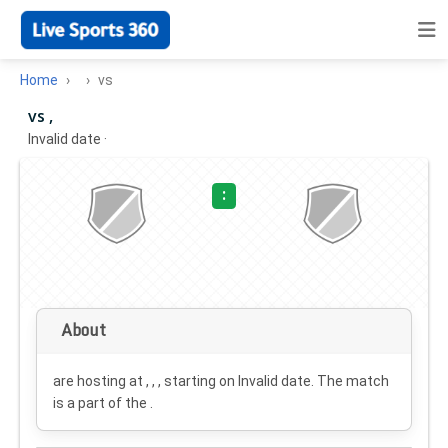
Home
vs
vs ,
Invalid date
·
:
About
are hosting at , , , starting on
Invalid date
. The match
is a part of the .