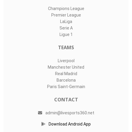
Champions League
Premier League
LaLiga
Serie A
Ligue 1
TEAMS
Liverpool
Manchester United
Real Madrid
Barcelona
Paris Saint-Germain
CONTACT
admin@livesports360.net
Download Android App