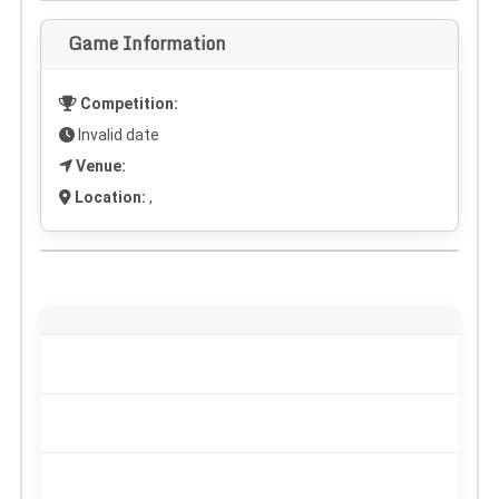
Game Information
Competition:
Invalid date
Venue:
Location:
,