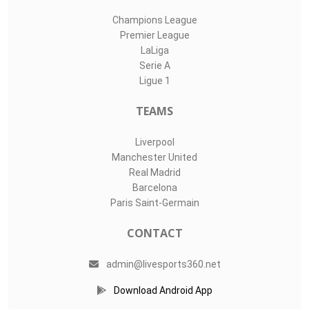
Champions League
Premier League
LaLiga
Serie A
Ligue 1
TEAMS
Liverpool
Manchester United
Real Madrid
Barcelona
Paris Saint-Germain
CONTACT
admin@livesports360.net
Download Android App