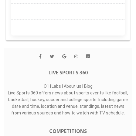
LIVE SPORTS 360
O11Labs
|
About us
|
Blog
Live Sports 360 offers news about sports events like football,
basketball, hockey, soccer and college sports. Including game
date and time, location and venue, standings, latest news
from various sources and how to watch with TV schedule.
COMPETITIONS