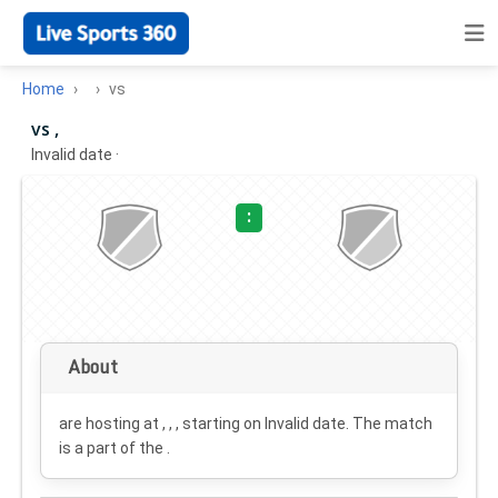
Home
vs
vs ,
Invalid date
·
:
About
are hosting at , , , starting on
Invalid date
. The match
is a part of the .