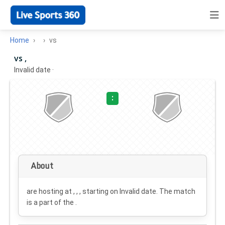
Home
vs
vs ,
Invalid date
·
:
About
are hosting at , , , starting on
Invalid date
. The match
is a part of the .