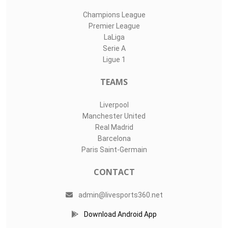
Champions League
Premier League
LaLiga
Serie A
Ligue 1
TEAMS
Liverpool
Manchester United
Real Madrid
Barcelona
Paris Saint-Germain
CONTACT
admin@livesports360.net
Download Android App