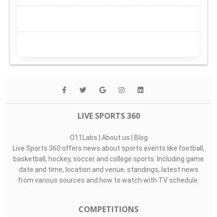
LIVE SPORTS 360
O11Labs
|
About us
|
Blog
Live Sports 360 offers news about sports events like football,
basketball, hockey, soccer and college sports. Including game
date and time, location and venue, standings, latest news
from various sources and how to watch with TV schedule.
COMPETITIONS