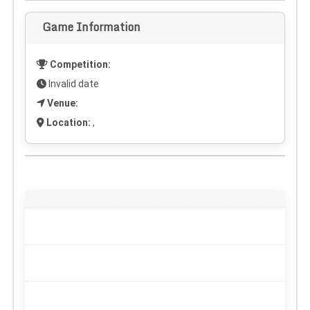
Game Information
Competition:
Invalid date
Venue:
Location:
,