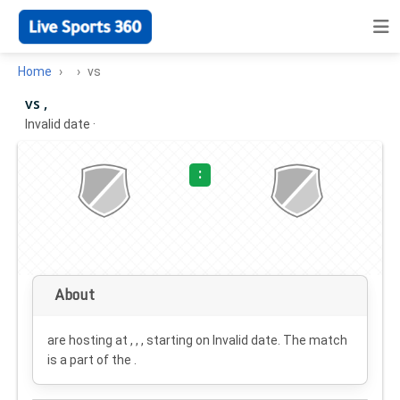
Home
vs
vs ,
Invalid date
·
:
About
are hosting at , , , starting on
Invalid date
. The match
is a part of the .