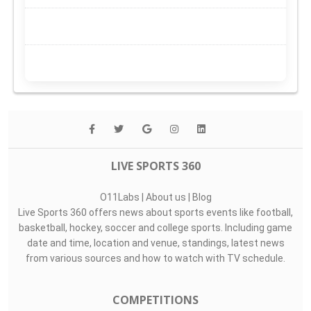
LIVE SPORTS 360
O11Labs
|
About us
|
Blog
Live Sports 360 offers news about sports events like football,
basketball, hockey, soccer and college sports. Including game
date and time, location and venue, standings, latest news
from various sources and how to watch with TV schedule.
COMPETITIONS