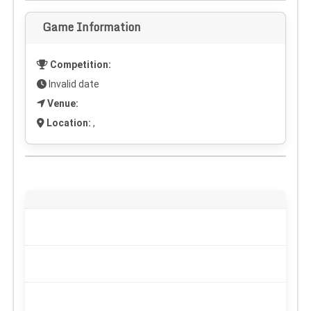
Game Information
Competition:
Invalid date
Venue:
Location:
,