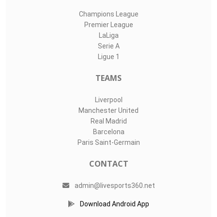
Champions League
Premier League
LaLiga
Serie A
Ligue 1
TEAMS
Liverpool
Manchester United
Real Madrid
Barcelona
Paris Saint-Germain
CONTACT
admin@livesports360.net
Download Android App