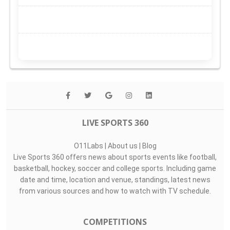
LIVE SPORTS 360
O11Labs
|
About us
|
Blog
Live Sports 360 offers news about sports events like football,
basketball, hockey, soccer and college sports. Including game
date and time, location and venue, standings, latest news
from various sources and how to watch with TV schedule.
COMPETITIONS