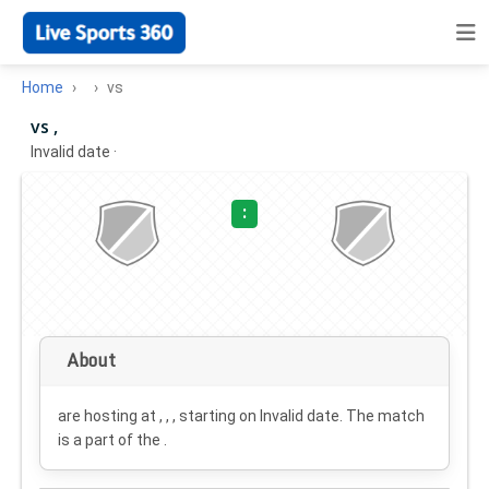
Home
vs
vs ,
Invalid date
·
:
About
are hosting at , , , starting on
Invalid date
. The match
is a part of the .