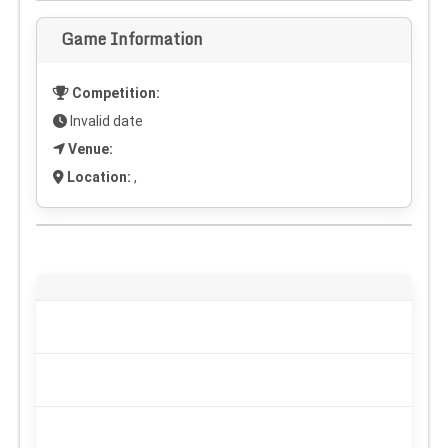
Game Information
Competition:
Invalid date
Venue:
Location:
,