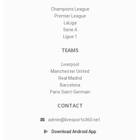
Champions League
Premier League
LaLiga
Serie A
Ligue 1
TEAMS
Liverpool
Manchester United
Real Madrid
Barcelona
Paris Saint-Germain
CONTACT
admin@livesports360.net
Download Android App