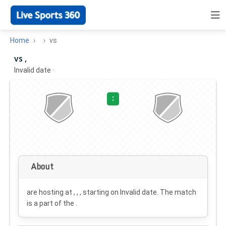
Home
vs
vs ,
Invalid date
·
:
About
are hosting at , , , starting on
Invalid date
. The match
is a part of the .