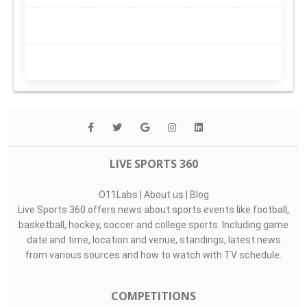
LIVE SPORTS 360
O11Labs
|
About us
|
Blog
Live Sports 360 offers news about sports events like football,
basketball, hockey, soccer and college sports. Including game
date and time, location and venue, standings, latest news
from various sources and how to watch with TV schedule.
COMPETITIONS