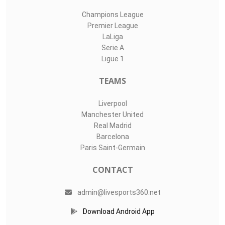
Champions League
Premier League
LaLiga
Serie A
Ligue 1
TEAMS
Liverpool
Manchester United
Real Madrid
Barcelona
Paris Saint-Germain
CONTACT
admin@livesports360.net
Download Android App