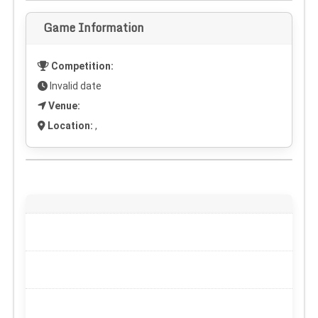
Game Information
Competition:
Invalid date
Venue:
Location:
,