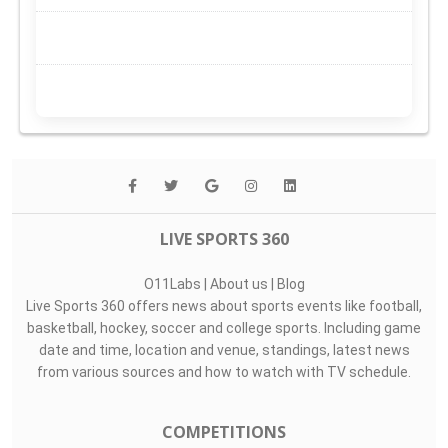
LIVE SPORTS 360
O11Labs
|
About us
|
Blog
Live Sports 360 offers news about sports events like football,
basketball, hockey, soccer and college sports. Including game
date and time, location and venue, standings, latest news
from various sources and how to watch with TV schedule.
COMPETITIONS