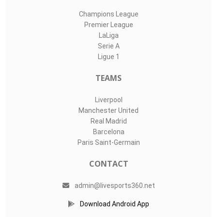
Champions League
Premier League
LaLiga
Serie A
Ligue 1
TEAMS
Liverpool
Manchester United
Real Madrid
Barcelona
Paris Saint-Germain
CONTACT
admin@livesports360.net
Download Android App