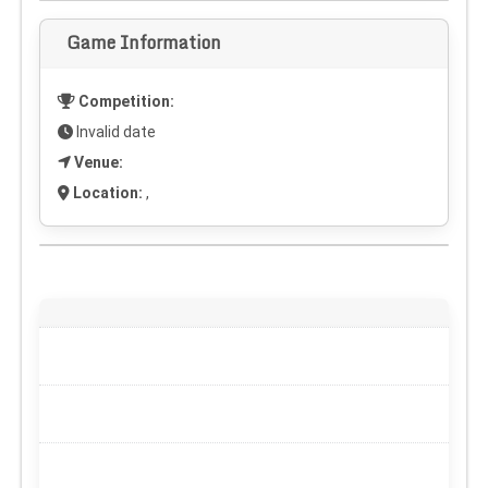
Game Information
Competition:
Invalid date
Venue:
Location:
,