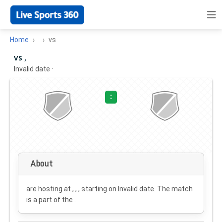
Home
vs
vs ,
Invalid date
·
:
About
are hosting at , , , starting on
Invalid date
. The match
is a part of the .